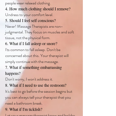
people wear relaxed clothing.
4. How much clothing should I remove?
Undress to your comfort level.
5. Should I feel self conscious?
Never! Massage Therapists are non-
judgmental. They focus on muscles and soft
tissue, not the physical form.
6. What if I fall asleep or snore?
I'ts common to fall asleep. Don't be
concerned about this. Your therapist will
simply continue with the massage.
7. What if something embarrassing
happens?
Don't worry, I won't address it.
8. What if I need to use the restroom?
It's best to go before the session begins but
you can always tell your therapist that you
need a bathroom break.
9. What if I'm ticklish?
Let your massage therapist know and he/she