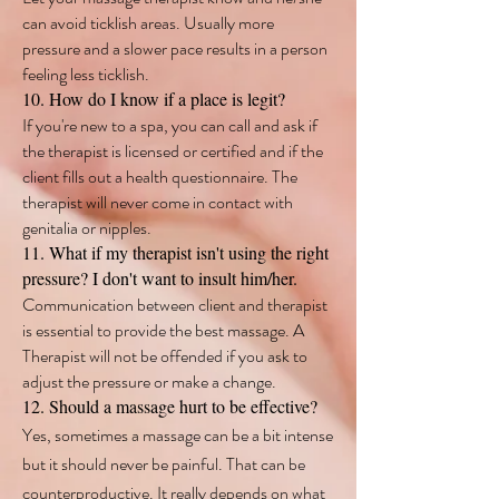
can avoid ticklish areas. Usually more
pressure and a slower pace results in a person
feeling less ticklish.
10. How do I know if a place is legit?
If you're new to a spa, you can call and ask if
the therapist is licensed or certified and if the
client fills out a health questionnaire. The
therapist will never come in contact with
genitalia or nipples.
11. What if my therapist isn't using the right
pressure? I don't want to insult him/her.
Communication between client and therapist
is essential to provide the best massage. A
Therapist will not be offended if you ask to
adjust the pressure or make a change.
12. Should a massage hurt to be effective?
Y
es, sometimes a massage can be a bit intense
but it should never be painful. That can be
counterproductive. It really depends on what