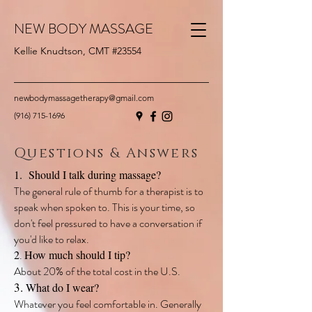
NEW BODY MASSAGE
Kellie Knudtson, CMT #23554
newbodymassagetherapy@gmail.com
(916) 715-1696
Questions & Answers
1. Should I talk during massage?
The general rule of thumb for a therapist is to
speak when spoken to. This is your time, so
don't feel pressured to have a conversation if
you'd like to relax.
2
.
How much should I tip?
About 20% of the total cost in the U.S.
3.
What do I wear?
Whatever you feel comfortable in. Generally