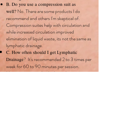
B. Do you use a compression suit as
No. There are some products I do
well?
recommend and others I'm skeptical of.
Compression suites help with circulation and
while increased circulation improved
elimination of liquid waste, its not the same as
lymphatic drainage.
C. How often should I get Lymphatic
It's recommended 2 to 3 times per
Drainage
?
week for 60 to 90 minutes per session.
However, its completely
dependent on your
concerns and treatment needs.
No.
D. Do you offer packages?
E. What are your prices for Lymphatic
60 minutes is $100, 75 minutes is
Drainage?
$125, 90 minutes is $150, and 120 minutes is
$200.
F. Possible side effects of Lymphatic
Drainage: