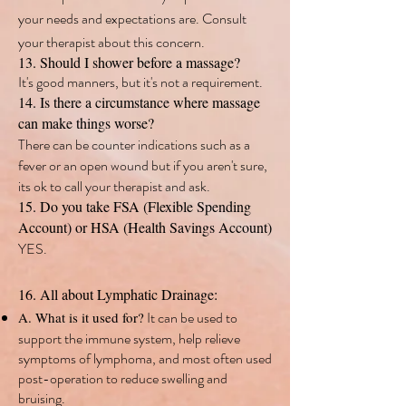
your needs and expectations are. Consult
your therapist about this concern.
13. Should I shower before a massage?
It's good manners, but it's not a requirement.
14. Is there a circumstance where massage
can make things worse?
There can be counter indications such as a
fever or an open wound but if you aren't sure,
its ok to call your therapist and ask.
15. Do you take FSA (Flexible Spending
Account) or HSA (Health Savings Account)
YES.
16. All about Lymphatic Drainage:
It can be used to
A. What is it used for?
support the immune system, help relieve
symptoms of lymphoma, and most often used
post-operation to reduce swelling and
bruising.