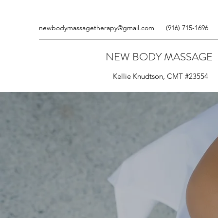
newbodymassagetherapy@gmail.com
(916) 715-1696
NEW BODY MASSAGE
Kellie Knudtson, CMT #23554