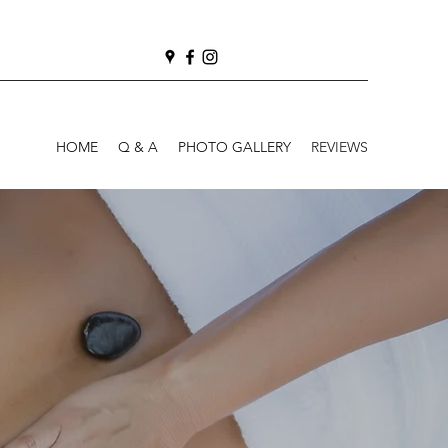
HOME
Q & A
PHOTO GALLERY
REVIEWS