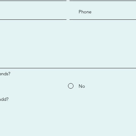
ends?
No