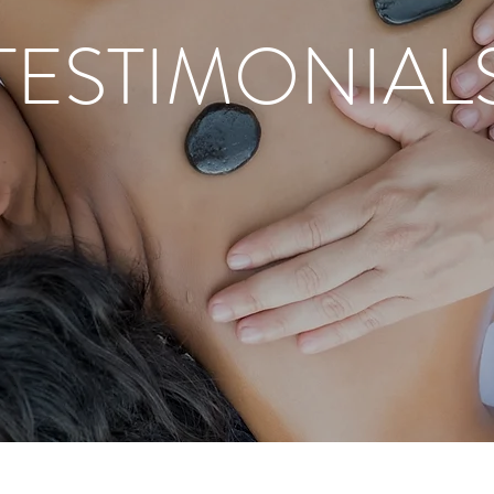
TESTIMONIAL