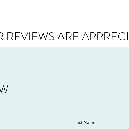
 REVIEWS ARE APPREC
EW