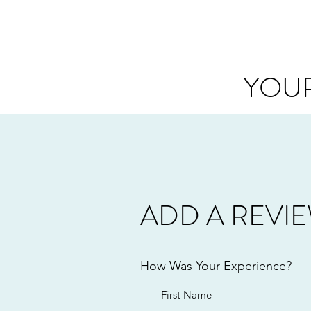
YOUR
ADD A REVI
How Was Your Experience?