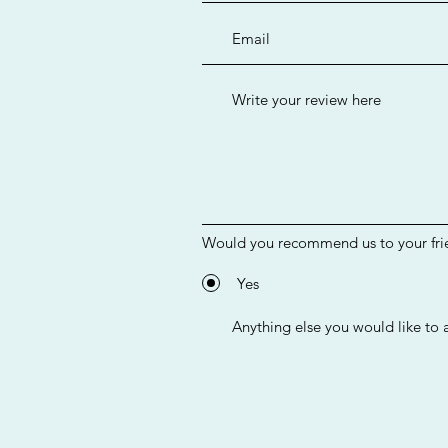
Would you recommend us to your fri
Yes